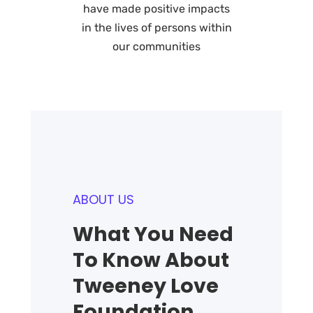
have made positive impacts
in the lives of persons within
our communities
ABOUT US
What You Need
To Know About
Tweeney Love
Foundation