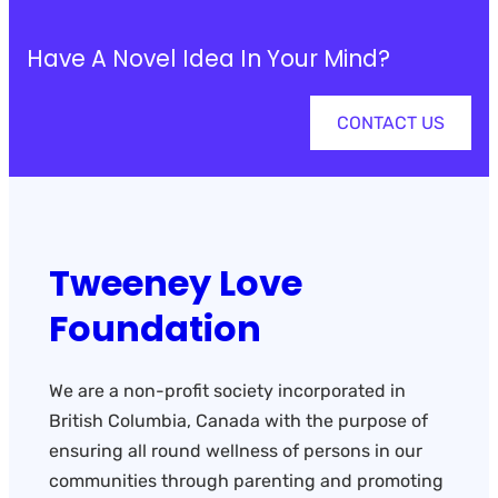
Have A Novel Idea In Your Mind?
CONTACT US
Tweeney Love
Foundation
We are a non-profit society incorporated in
British Columbia, Canada with the purpose of
ensuring all round wellness of persons in our
communities through parenting and promoting