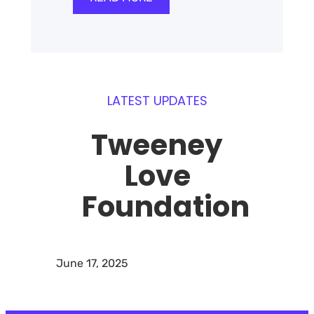
LATEST UPDATES
Tweeney
Love
Foundation
June 17, 2025