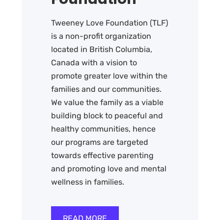
Tweeney Love Foundation (TLF)
is a non-profit organization
located in British Columbia,
Canada with a vision to
promote greater love within the
families and our communities.
We value the family as a viable
building block to peaceful and
healthy communities, hence
our programs are targeted
towards effective parenting
and promoting love and mental
wellness in families.
READ MORE