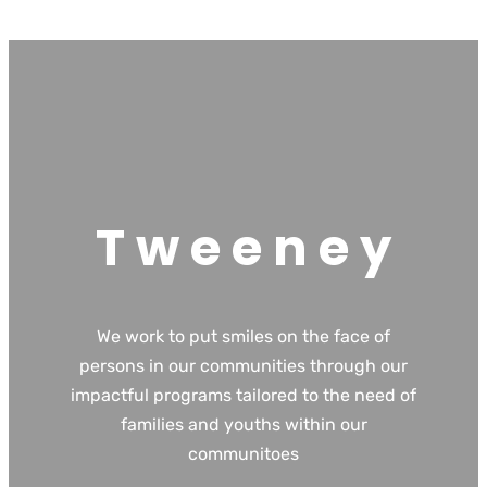
T w e e n e y
We work to put smiles on the face of
persons in our communities through our
impactful programs tailored to the need of
families and youths within our
communitoes