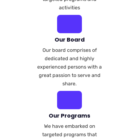
activities
Our Board
Our board comprises of
dedicated and highly
experienced persons with a
great passion to serve and
share.
Our Programs
We have embarked on
targeted programs that