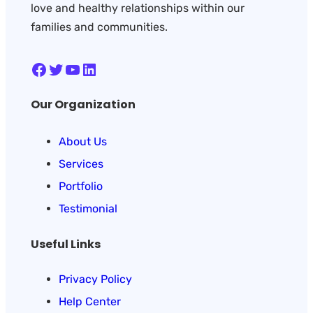
love and healthy relationships within our
families and communities.
Facebook
Twitter
YouTube
LinkedIn
Our Organization
About Us
Services
Portfolio
Testimonial
Useful Links
Privacy Policy
Help Center