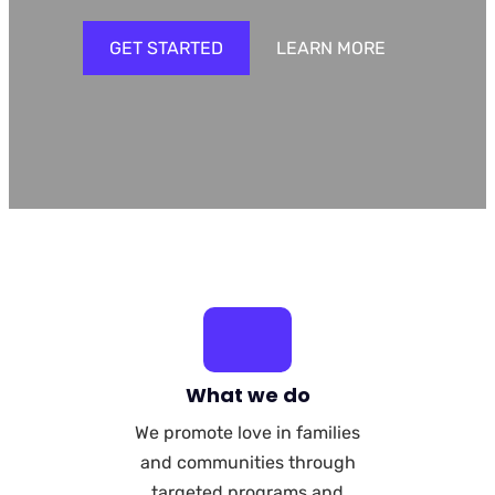
GET STARTED
LEARN MORE
What we do
We promote love in families
and communities through
targeted programs and