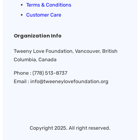
Terms & Conditions
Customer Care
Organization Info
Tweeny Love Foundation, Vancouver, British
Columbia, Canada
Phone : (778) 513-8737
Email : info@tweeneylovefoundation.org
Copyright 2025. All right reserved.