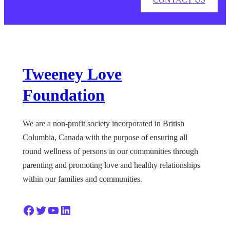
Tweeney Love
Foundation
We are a non-profit society incorporated in British
Columbia, Canada with the purpose of ensuring all
round wellness of persons in our communities through
parenting and promoting love and healthy relationships
within our families and communities.
Facebook
Twitter
YouTube
LinkedIn