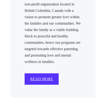
non-profit organization located in
British Columbia, Canada with a
vision to promote greater love within
the families and our communities. We
value the family as a viable building
block to peaceful and healthy
communities, hence our programs are
targeted towards effective parenting
and promoting love and mental
wellness in families.
READ MORE