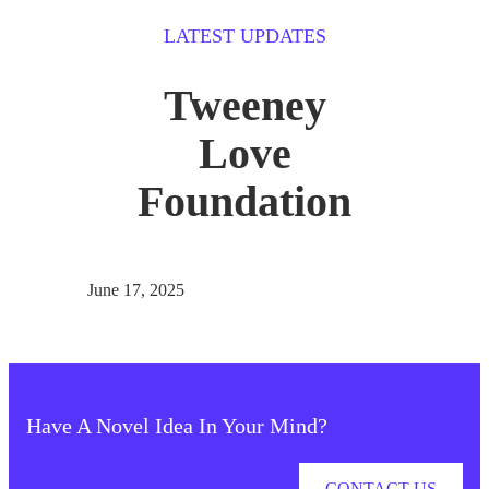
LATEST UPDATES
Tweeney
Love
Foundation
June 17, 2025
Have A Novel Idea In Your Mind?
CONTACT US