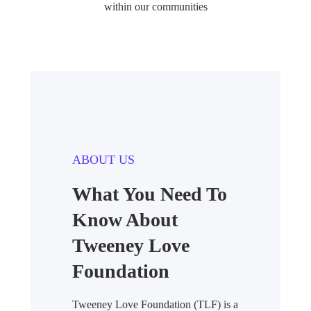
within our communities
ABOUT US
What You Need To
Know About
Tweeney Love
Foundation
Tweeney Love Foundation (TLF) is a