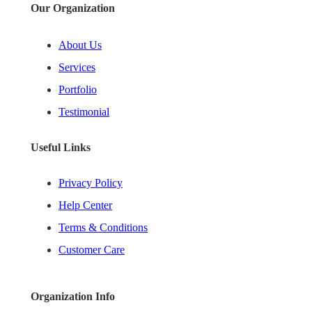
Our Organization
About Us
Services
Portfolio
Testimonial
Useful Links
Privacy Policy
Help Center
Terms & Conditions
Customer Care
Organization Info