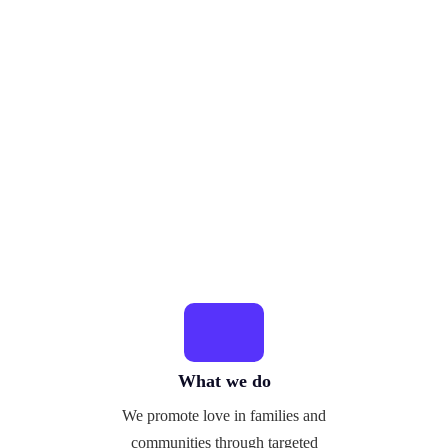
What we do
We promote love in families and
communities through targeted