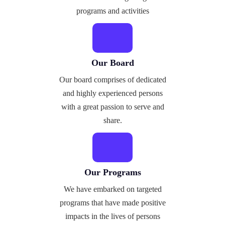
programs and activities
Our Board
Our board comprises of dedicated
and highly experienced persons
with a great passion to serve and
share.
Our Programs
We have embarked on targeted
programs that have made positive
impacts in the lives of persons